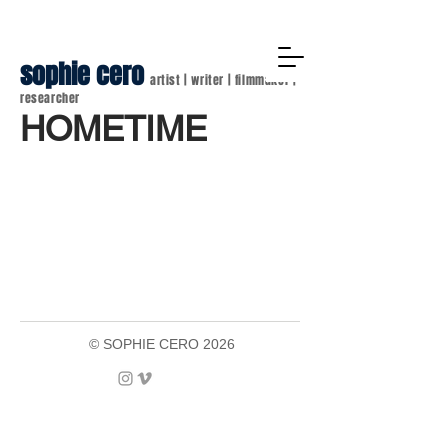
sophie cero
artist | writer | filmmaker |
researcher
HOMETIME
© SOPHIE CERO 2026